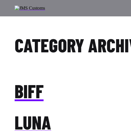
CATEGORY ARCHI
BIFF
LUNA