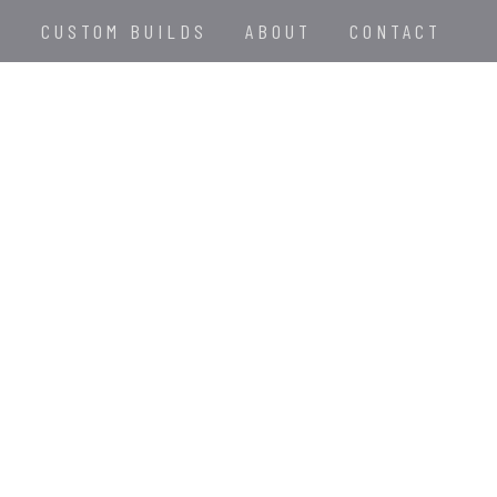
E
CUSTOM BUILDS
ABOUT
CONTACT
D