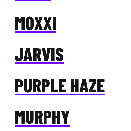
MOXXI
JARVIS
PURPLE HAZE
MURPHY