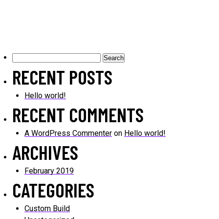
Search
for:
RECENT POSTS
Hello world!
RECENT COMMENTS
A WordPress Commenter
on
Hello world!
ARCHIVES
February 2019
CATEGORIES
Custom Build