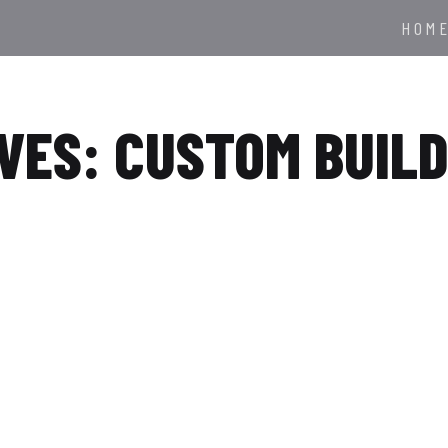
HOM
VES: CUSTOM BUIL