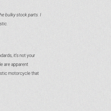
the bulky stock parts. I
tic.
ards, it’s not your
le are apparent
ristic motorcycle that