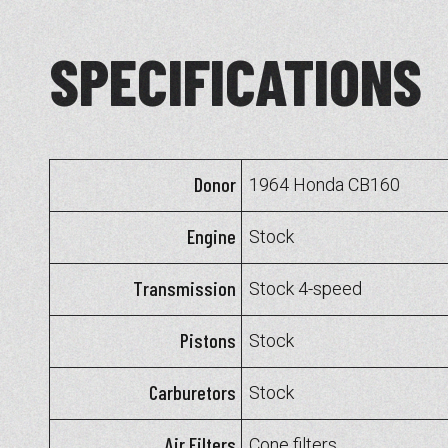
SPECIFICATIONS
Donor
1964 Honda CB160
Engine
Stock
Transmission
Stock 4-speed
Pistons
Stock
Carburetors
Stock
Air Filters
Cone filters