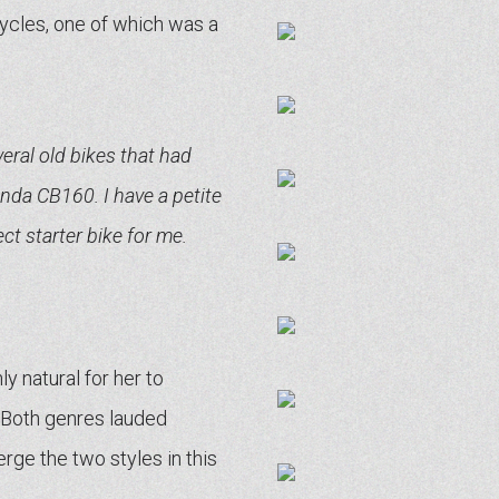
ycles, one of which was a
eral old bikes that had
onda CB160. I have a petite
ct starter bike for me.
y natural for her to
. Both genres lauded
rge the two styles in this