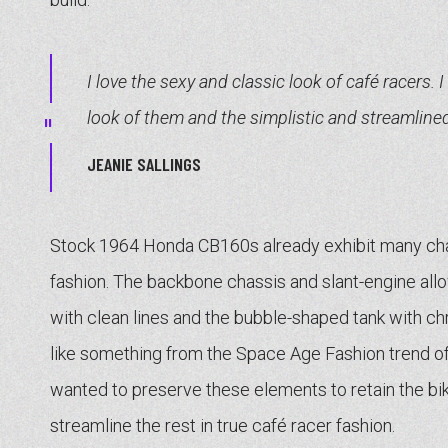
I love the sexy and classic look of café racers. I
look of them and the simplistic and streamline
JEANIE SALLINGS
Stock 1964 Honda CB160s already exhibit many cha
fashion. The backbone chassis and slant-engine allo
with clean lines and the bubble-shaped tank with c
like something from the Space Age Fashion trend o
wanted to preserve these elements to retain the bike
streamline the rest in true café racer fashion.