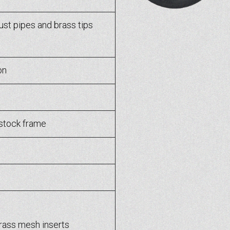
t pipes and brass tips
on
stock frame
rass mesh inserts