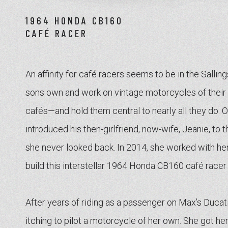
1964 HONDA CB160
CAFÉ RACER
An affinity for café racers seems to be in the Sallin
sons own and work on vintage motorcycles of the
cafés—and hold them central to nearly all they do. 
introduced his then-girlfriend, now-wife, Jeanie, to 
she never looked back. In 2014, she worked with her 
build this interstellar 1964 Honda CB160 café racer
After years of riding as a passenger on Max’s Duca
itching to pilot a motorcycle of her own. She got h