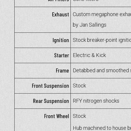
Exhaust
Custom megaphone exhaus
by Jan Sallings
Ignition
Stock breaker-point igniti
Starter
Electric & Kick
Frame
Detabbed and smoothed 
Front Suspension
Stock
Rear Suspension
RFY nitrogen shocks
Front Wheel
Stock
Hub machined to house b