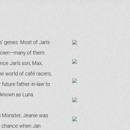
gs’ genes. Most of Jan’s
ir own—many of them
Once Jan’s son, Max,
the world of café racers,
future father-in-law to
 known as Luna.
ti Monster, Jeanie was
er chance when Jan