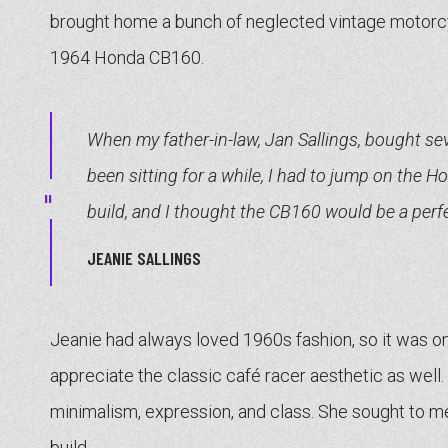
brought home a bunch of neglected vintage motorc
1964 Honda CB160.
When my father-in-law, Jan Sallings, bought sev
been sitting for a while, I had to jump on the H
build, and I thought the CB160 would be a perfe
JEANIE SALLINGS
Jeanie had always loved 1960s fashion, so it was onl
appreciate the classic café racer aesthetic as well
minimalism, expression, and class. She sought to me
build.