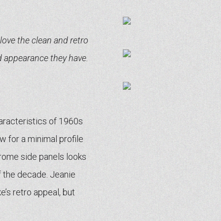
 love the clean and retro
d appearance they have.
racteristics of 1960s
w for a minimal profile
hrome side panels looks
f the decade. Jeanie
’s retro appeal, but