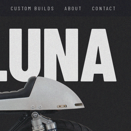
E
CUSTOM BUILDS
ABOUT
CONTACT
LUNA