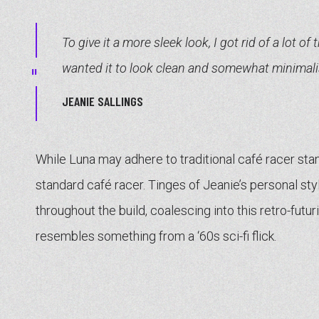
To give it a more sleek look, I got rid of a lot of 
wanted it to look clean and somewhat minimalis
JEANIE SALLINGS
While Luna may adhere to traditional café racer stand
standard café racer. Tinges of Jeanie’s personal sty
throughout the build, coalescing into this retro-futu
resembles something from a ‘60s sci-fi flick.