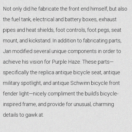
Not only did he fabricate the front end himself, but also
the fuel tank, electrical and battery boxes, exhaust
pipes and heat shields, foot controls, foot pegs, seat
mount, and kickstand. In addition to fabricating parts,
Jan modified several unique components in order to
achieve his vision for Purple Haze. These parts—
specifically the replica antique bicycle seat, antique
military spotlight, and antique Schwinn bicycle front
fender light—nicely compliment the build’s bicycle-
inspired frame, and provide for unusual, charming
details to gawk at.