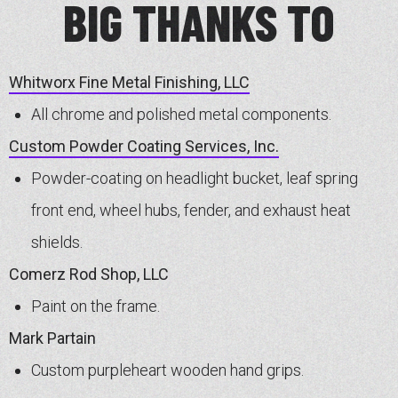
BIG THANKS TO
Whitworx Fine Metal Finishing, LLC
All chrome and polished metal components.
Custom Powder Coating Services, Inc.
Powder-coating on headlight bucket, leaf spring
front end, wheel hubs, fender, and exhaust heat
shields.
Comerz Rod Shop, LLC
Paint on the frame.
Mark Partain
Custom purpleheart wooden hand grips.