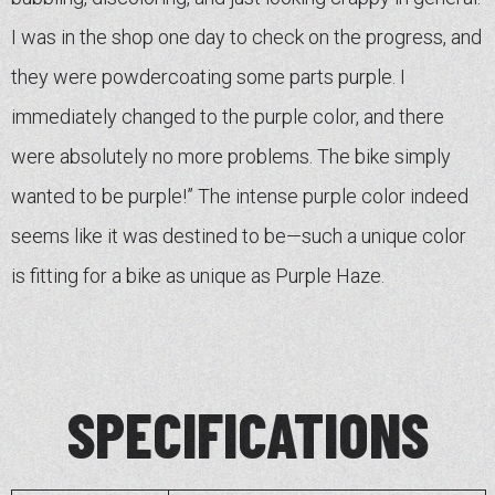
I was in the shop one day to check on the progress, and
they were powdercoating some parts purple. I
immediately changed to the purple color, and there
were absolutely no more problems. The bike simply
wanted to be purple!” The intense purple color indeed
seems like it was destined to be—such a unique color
is fitting for a bike as unique as Purple Haze.
SPECIFICATIONS