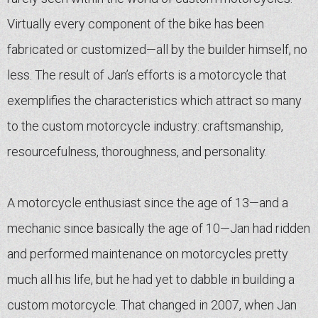
Virtually every component of the bike has been
fabricated or customized—all by the builder himself, no
less. The result of Jan’s efforts is a motorcycle that
exemplifies the characteristics which attract so many
to the custom motorcycle industry: craftsmanship,
resourcefulness, thoroughness, and personality.
A motorcycle enthusiast since the age of 13—and a
mechanic since basically the age of 10—Jan had ridden
and performed maintenance on motorcycles pretty
much all his life, but he had yet to dabble in building a
custom motorcycle. That changed in 2007, when Jan