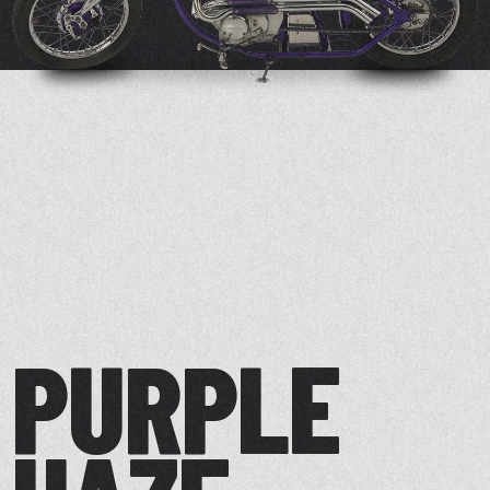
PURPLE