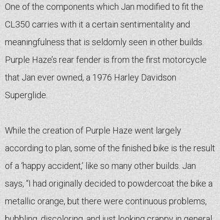
One of the components which Jan modified to fit the
CL350 carries with it a certain sentimentality and
meaningfulness that is seldomly seen in other builds.
Purple Haze’s rear fender is from the first motorcycle
that Jan ever owned, a 1976 Harley Davidson
Superglide.
While the creation of Purple Haze went largely
according to plan, some of the finished bike is the result
of a ‘happy accident,’ like so many other builds. Jan
says, “I had originally decided to powdercoat the bike a
metallic orange, but there were continuous problems,
bubbling, discoloring, and just looking crappy in general.