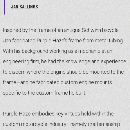
JAN SALLINGS
Inspired by the frame of an antique Schwinn bicycle,
Jan fabricated Purple Haze’s frame from metal tubing.
With his background working as a mechanic at an
engineering firm, he had the knowledge and experience
to discern where the engine should be mounted to the
frame—and he fabricated custom engine mounts
specific to the custom frame he built.
Purple Haze embodies key virtues held within the
custom motorcycle industry—namely craftsmanship