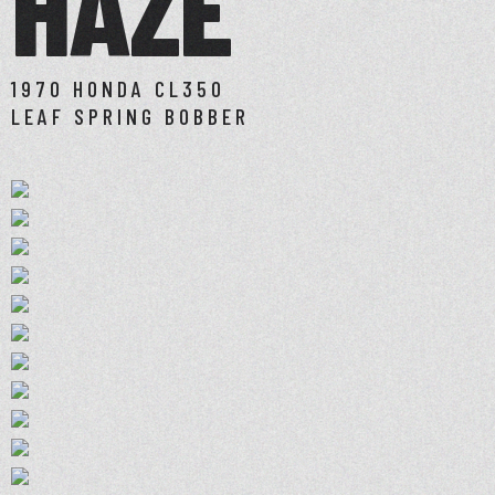
HAZE
1970 HONDA CL350
LEAF SPRING BOBBER