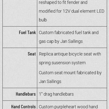
reshaped to fit fender and
modified for 12V dual element LED
bulb
Fuel Tank
Custom fabricated fuel tank and
gas cap by Jan Sallings
Seat
Replica antique bicycle seat with
spring susension system
Custom seat mount fabricated by
Jan Sallings
Handlebars
1" drag handlebars
Hand Controls
Custom purpleheart wood hand