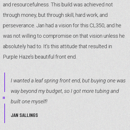
and resourcefulness. This build was achieved not
through money, but through skill, hard work, and
perseverance. Jan had a vision for this CL350, and he
was not willing to compromise on that vision unless he
absolutely had to. It’s this attitude that resulted in
Purple Haze’s beautiful front end.
I wanted a leaf spring front end, but buying one was
way beyond my budget, so I got more tubing and
built one myself!
JAN SALLINGS