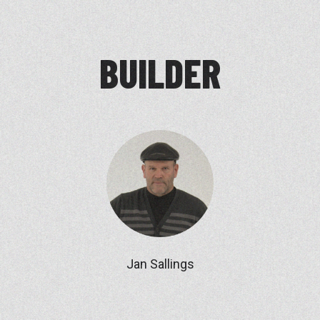
BUILDER
Jan Sallings