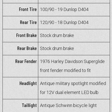
Front Tire
100/90 - 19 Dunlop D404
Rear Tire
120/90 - 18 Dunlop D404
Front Brake
Stock drum brake
Rear Brake
Stock drum brake
Rear Fender
1976 Harley Davidson Superglide
front fender modified to fit
Headlight
Antique military spotlight modified
for 12V dual element LED bulb
Taillight
Antique Schwinn bicycle light