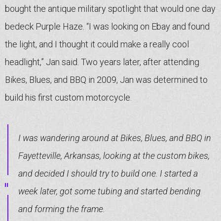
bought the antique military spotlight that would one day
bedeck Purple Haze. “I was looking on Ebay and found
the light, and I thought it could make a really cool
headlight,” Jan said. Two years later, after attending
Bikes, Blues, and BBQ in 2009, Jan was determined to
build his first custom motorcycle.
I was wandering around at Bikes, Blues, and BBQ in
Fayetteville, Arkansas, looking at the custom bikes,
and decided I should try to build one. I started a
week later, got some tubing and started bending
and forming the frame.