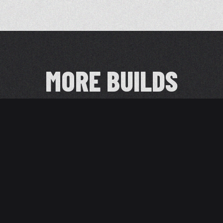
MORE BUILDS