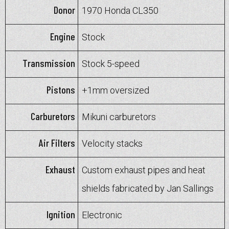
Donor
1970 Honda CL350
Engine
Stock
Transmission
Stock 5-speed
Pistons
+1mm oversized
Carburetors
Mikuni carburetors
Air Filters
Velocity stacks
Exhaust
Custom exhaust pipes and heat
shields fabricated by Jan Sallings
Ignition
Electronic