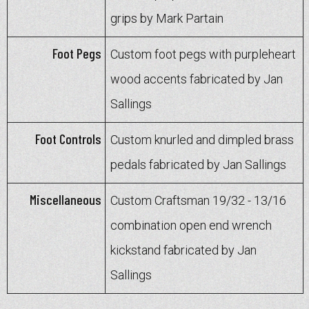
grips by Mark Partain
Foot Pegs
Custom foot pegs with purpleheart
wood accents fabricated by Jan
Sallings
Foot Controls
Custom knurled and dimpled brass
pedals fabricated by Jan Sallings
Miscellaneous
Custom Craftsman 19/32 - 13/16
combination open end wrench
kickstand fabricated by Jan
Sallings