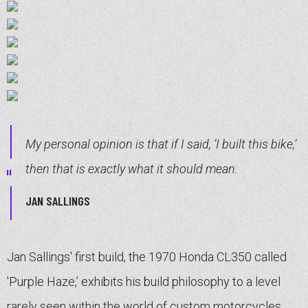
My personal opinion is that if I said, ‘I built this bike,’
then that is exactly what it should mean.
JAN SALLINGS
Jan Sallings' first build, the 1970 Honda CL350 called
'Purple Haze,’ exhibits his build philosophy to a level
rarely seen within the world of custom motorcycles.