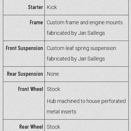
Starter
Kick
Frame
Custom frame and engine mounts
fabricated by Jan Sallings
Front Suspension
Custom leaf spring suspension
fabricated by Jan Sallings
Rear Suspension
None
Front Wheel
Stock
Hub machined to house perforated
metal inserts
Rear Wheel
Stock